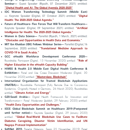
Seminar—
Guest Speaker (Riyadh, 07 December 2021) entitled:
"Digital Health and AI: The Global Agenda 2020-2025"
IDC Women Transforming Technology Summit (Middle East)
—
Keynote Speaker (Digital, 07 October 2021) entitled:
"Digital
Health: The
2020-2025
Global Agenda.”
Future of Healthcare- Five Forces That Will Transform Healthcare—
Keynote Speaker (Digital, 09 September 2021) entitled:
"Artificial
Intelligence for Health: The
2020-2025
Global Agenda.”
Women in Data Science—
Panellist (Riyadh, 1 March, 2021) entitled:
“Obstacles and Opportunities in Health Data and Economics."
MIT Ibn Khaldun (IBK) Fellows Webinar Series—
Panellist (Digital, 16
September, 2020) entitled:
"Translational Medicine Approach to
COVID-19 in Saudi Arabia."
GCC eHealth Workforce Development Conference 2020—
“Role of
Roundtable Participant (Digital, 15 November 2020) entitled:
Higher Education in the eHealth Capacity Building”
HIMSS & Health 2.0 Middle East Digital Health Conference &
Exhibition—
Panel and Use Cases Discussion Moderator (Digital, 30
“Masterclass: Blockchain”
November 2020) entitled:
International Organization for Trusted Blockchain Applications
(INATBA)—
Roundtable Participant (Fully Remote Due to Coronavirus
Epidemics, Originally Hosted in Germany, 26 March 2020). Roundtables
”Climate Action and Energy”
entitled:
G20-Saudi Arabia—
Digital Health Framework for Innovation and
Transformation— Panel Moderator (Jeddah, 29 February 2020) entitled:
”Health Data Opportunities and Challenges.”
IEEE Global Blockchain Summit on Healthcare 2019-(Postponed
until further notice)—
Keynote Speaker (Digital, 29 January 2020)
”Global Real-World Blockchain Use Cases to Facilitate
entitled:
Diabetes Caregiving, Disaster Victim Identification, and UN
Nagoya Protocol Implementation”
SoftNet 2019-
Panelist (Valencia, Spain 25 November 2019)
Panel