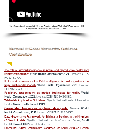
The Modern Saudi speech (2018) in Los Angeles, USA at Misk Talk USA, as part of HRH
Crown Prince Mohammed Bin Salman’s US Tour.
National & Global Normative Guidance
Contribution
The role of artificial intelligence in sexual and reproductive health and
rights: technical brief.
World Health Organization
;
2024
. License: CC BY-
NC-SA 3.0 IGO.
Ethics and governance of artificial intelligence for health: guidance on
large multi-modal models.
World Health Organization
; 2024. License:
CC BY-NC-SA 3.0 IGO.
Regulatory considerations on artificial intelligence for health.
World
Health Organization
;
2023
. License: CC BY-NC-SA 3.0 IGO.
Telehealth Application Guidelines
. Riyadh: National Health Information
Center,
Saudi Health Council
;
2023
.
Consolidated telemedicine implementation guide.
Geneva:
World
Health Organization
;
2022
. Licence: CC BY-NC- SA 3.0 IGO.
Data Governance Framework for Telehealth Services in the Kingdom
of Saudi Arabia
. Riyadh: National Health Information Center,
Saud
i
Health Council
;
2022
(unpolished report).
Emerging Digital Technologies Roadmap for Saudi Arabian Health