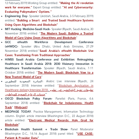
12 February 2019) Working Group entitled:
”Making the AI revolution
work for everyone.”
Expert Group entitled:
”AI and Cybersecurity:
Evaluating
Policymakers
’ Options.”
Engineering Day-
Speaker (Jeddah, Saudi Arabia, 3-5 February 2019)
entitled
:
"Building a Smart and Trusted Saudi Healthcare Systems
Using Open Algorithms and Blockchain"
MIT Hacking Medicine-Saudi Hack-
Speaker (Riyadh, Saudi Arabia, 30
November 2018)
entitled
:
"
The Modern Saudi: Building a Trusted
Model of Care Using Open Algorithms and Blockchain
"
GCC eHealth Workforce Development Conference
(eHWDC)-
Speaker (Abu Dhabi, United Arab Emirates, 27-29
November 2018)
entitled
:
"
Saudi Arabia’s eHealth Blockchain Use
Cases: Transitioning From Traditional Approaches
"
HIMSS Saudi Arabia Conference and Exhibition: Reimagining
Healthcare in Saudi Arabia 2018: 2030 Visionary Innovation in
Healthcare Transformation
-
Speaker (Riyadh, Saudi Arabia, 7-11
October 2018)
entitled
:
"
The Modern Saudi: Blockchain Vow to a
New Trusted Model of Care
"
المبادرة السعودية للمطورين
- Arabic Live interview (Riyadh, 24
September
2018) Interview entitled: "
Blockchain Application in
Healthcare delivery Interview 2018
-
تطبيقات تقنية البلوكتشين في تطوير
خدمات الرعاية الصحية للمواطنين
"
OECD Blockchain Policy Forum
-
Panelist
(Paris, France, 4-6
September 2018)
entitled
: "
Blockchain for Inclusiveness- Health
Track
"
[
Webcast
]
MEDPAGE TODAY
- Practice Management, Information Technology
column- English article interview (Washington D.C., 22 August 2018)
article entitled:
"
Electronic Medical Records: Holy Grail for
Blockchain
"
Blockchain Health Summit + Trade Show-
Panel Moderator
(Washington D.C., 14-16 August 2018) panel titled:
”
USE CASE:
Patient & Provider Data
”