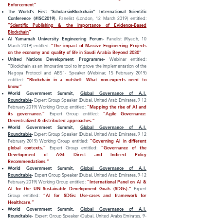
Enforcement”
The World’s First ‘ScholarsinBlockchain” International Scientific
Conference (#ISC2019)
- Panelist (London, 12 March 2019) entitled:
”
Scientific Publishing & the importance of
Evidence-Based
Blockchain
”
Al Yamamah University Engineering Forum
- Panelist (Riyadh, 10
March 2019) entitled:
”The impact of Massive Engineering Projects
on the economy and quality of life in Saudi Arabia Beyond 2030”
United Nations Development Programme-
Webinar entitled:
“Blockchain as an innovative tool to improve the implementation of the
Nagoya Protocol and ABS”-
Speaker (Webinar, 15 February 2019)
entitled:
”Blockchain in a nutshell: What non-experts need to
know.”
World Government Summit,
Global Governance of A.I.
Roundtable
-
Expert Group Speaker (Dubai, United Arab Emirates, 9-12
February 2019) Working Group entitled:
“Mapping the rise of AI and
its governance.”
Expert Group entitled:
”Agile Governance:
Decentralized & distributed approaches.”
World Government Summit,
Global Governance of A.I.
Roundtable
-
Expert Group Speaker (Dubai, United Arab Emirates, 9-12
February 2019) Working Group entitled:
”Governing AI in different
global contexts.”
Expert Group entitled:
”Governance of the
Development of AGI: Direct and Indirect Policy
Recommendations.”
World Government Summit,
Global Governance of A.I.
Roundtable
-
Expert Group Speaker (Dubai, United Arab Emirates, 9-12
February 2019) Working Group entitled:
”International Panel on AI &
AI for the UN Sustainable Development Goals (SDGs).”
Expert
Group entitled:
”AI for SDGs: Use-cases and framework for
Healthcare.”
World Government Summit,
Global Governance of A.I.
Roundtable
-
Expert Group Speaker (Dubai, United Arabs Emirates, 9-