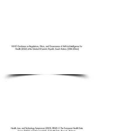
WHO Guidance on Regulations, Ethics, and Governance of Artificial Intelligence for
Health (2022) at the GLobal AI Summit, Riyadh, Saudi Arabia. [05hh:20mm]
Health, Law, and Technology Symposium (2023), PANEL 2: The European Health Data
Space (EHDS) and Interoperability of Health Data, Brussels, Belgium.