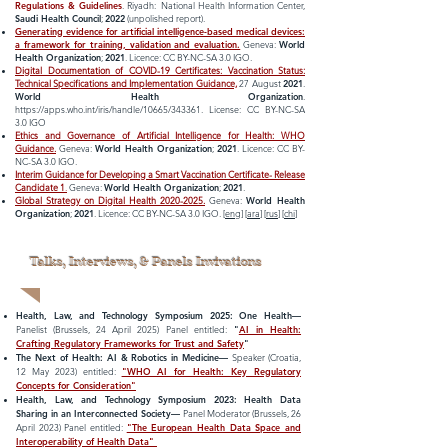
Regulations & Guidelines
. Riyadh: National Health Information Center,
Saud
i Health Council
;
2022
(unpolished report).
Generating evidence for artificial intelligence-based medical devices:
a framework for training, validation and evaluation.
Geneva:
World
Health Organization
;
2021
. Licence: CC BY-NC-SA 3.0 IGO.
Digital Documentation of COVID-19 Certificates: Vaccination Status:
Technical Specifications and Implementation Guidance,
27 August
2021
.
World Health Organization
.
https://apps.who.int/iris/handle/10665/343361.
License: CC BY-NC-SA
3.0 IGO
Ethics and Governance of Artificial Intelligence for Health: WHO
Guidance.
Geneva:
World Health Organization
;
2021
. Licence: CC BY-
NC-SA 3.0 IGO.
Interim Guidance for Developing a Smart Vaccination Certificate- Release
Candidate 1
.
Geneva:
World Health Organization
;
2021
.
Global Strategy on Digital Health 2020-2025.
Geneva:
World Health
Organization
;
2021
. Licence: CC BY-NC-SA 3.0 IGO. [
eng
] [
ara
] [
rus
] [
chi
]
Talks, Interviews, & Panels Invivations
Health, Law, and Technology Symposium 2025: One Health—
Panelist (Brussels, 24 April 2025) Panel entitled:
"
AI in Health:
Crafting Regulatory Frameworks for Trust and Safety
"
The Next of Health: AI & Robotics in Medicine—
Speaker
(Croatia,
12 May 2023) entitled:
"WHO AI for Health: Key Regulatory
Concepts for
Consideration"
Health, Law, and Technology Symposium 2023:
Health Data
Sharing in an Interconnected Society
—
Panel Moderator
(Brussels, 26
April 2023) Panel entitled:
"The European Health Data Space and
Interoperability of Health Data"