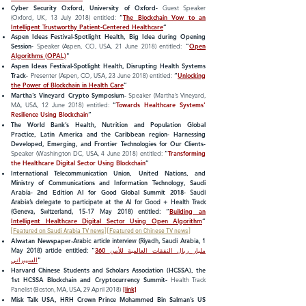
Cyber Security Oxford, University of Oxford-
Guest Speaker
(Oxford, UK, 13 July 2018) entitled:
“
The Blockchain Vow to an
Intelligent Trustworthy Patient-Centered Healthcare
“
Aspen Ideas Festival-Spotlight Health, Big Idea during Opening
Session-
Speaker (Aspen, CO, USA, 21 June 2018) entitled:
"
Open
Algorithms
(OPAL)
"
Aspen Ideas Festival-Spotlight Health, Disrupting Health Systems
Track-
Presenter (Aspen, CO, USA, 23 June 2018) entitled:
“
Unlocking
the Power of Blockchain in Health Care
”
Martha’s Vineyard Crypto Symposium
- Speaker (Martha’s Vineyard,
MA, USA, 12 June 2018) entitled:
“
Towards Healthcare Systems'
Resilience Using Blockchain
“
The World Bank’s Health, Nutrition and Population Global
Practice, Latin America and the Caribbean region- Harnessing
Developed, Emerging, and Frontier Technologies for Our Clients-
Speaker (Washington DC, USA, 4 June 2018) entitled:
“
Transforming
the Healthcare Digital Sector Using Blockchain
”
International Telecommunication Union, United Nations, and
Ministry of Communications and Information Technology, Saudi
Arabia- 2nd Edition AI for Good Global Summit 2018
-
Saudi
Arabia’s delegate to participate at the AI for Good + Health Track
(Geneva, Switzerland, 15-17 May 2018) entitled:
“
Building an
Intelligent Healthcare Digital Sector Using Open Algorithm
“
[
Featured on Saudi Arabia TV news
] [
Featured on Chinese TV news
]
Alwatan Newspaper
-Arabic article interview (Riyadh, Saudi Arabia, 1
May 2018) article entitled:
"
360 مليار ريال النفقات العالمية للأمن
السيبراني
"
Harvard Chinese Students and Scholars Association (HCSSA), the
1st HCSSA Blockchain and Cryptocurrency Summit-
Health Track
Panelist (Boston, MA, USA, 29 April 2018)
[link]
Misk Talk USA, HRH Crown Prince Mohammed Bin Salman’s US