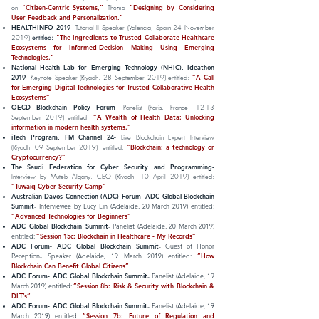
"Citizen-Centric Systems,”
"Designing by Considering
on
Theme
User Feedback and Personalization.
"
HEALTHINFO 2019-
Tutorial II Speaker (Valencia, Spain 24 November
"
The Ingredients to Trusted Collaborate Healthcare
2019)
entitled:
Ecosystems for Informed-Decision Making Using Emerging
Technologies.
"
National Health Lab for Emerging Technology (NHIC), Ideathon
2019-
”A Call
Keynote Speaker (Riyadh, 28 September 2019) entitled:
for Emerging Digital Technologies for Trusted Collaborative Health
Ecosystems”
OECD Blockchain Policy Forum-
Panelist (Paris, France, 12-13
”A Wealth of Health Data: Unlocking
September 2019) entitled:
information in modern health systems.”
iTech Program, FM Channel 24-
Live Blockchain Expert Interview
”Blockchain: a technology or
(Riyadh, 09 September 2019) entitled:
Cryptocurrency?”
The Saudi Federation for Cyber Security and Programming-
Interview by Muteb Alqany, CEO (Riyadh, 10 April 2019) entitled:
”Tuwaiq Cyber Security Camp”
Australian Davos Connection (ADC) Forum- ADC Global Blockchain
Summit
- Interviewee by Lucy Lin (Adelaide, 20 March 2019) entitled:
”
Advanced Technologies for Beginners
”
ADC Global Blockchain Summit
- Panelist (Adelaide, 20 March 2019)
entitled:
”
Session 15c: Blockchain in Healthcare - My Records
”
ADC Forum- ADC Global Blockchain Summit
- Guest of Honor
Reception- Speaker (Adelaide, 19 March 2019) entitled:
”
How
Blockchain Can Benefit Global Citizens
”
ADC Forum- ADC Global Blockchain Summit
- Panelist (Adelaide, 19
March 2019) entitled:
”Session 8b: Risk & Security with Blockchain &
DLT’s”
ADC Forum- ADC Global Blockchain Summit
- Panelist (Adelaide, 19
March 2019) entitled:
”Session 7b: Future of Regulation and