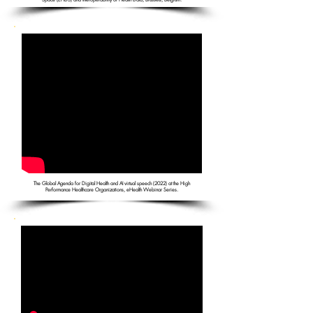
The Global Agenda for Digital Health and AI virtual speech (2022) at the High
Performance Healthcare Organizations, eHealth Webinar Series.