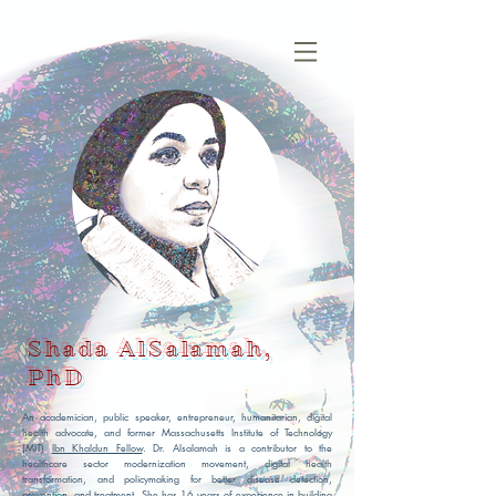
Shada AlSalamah,
PhD
An academician, public speaker, entrepreneur, humanitarian, digital
health advocate, and former Massachusetts Institute of Technology
(MIT)
Ibn Khaldun Fellow
. Dr. Alsalamah is a contributor to the
healthcare sector modernization movement, digital health
transformation, and policymaking for better disease detection,
prevention, and treatment. She has 16 years of experience in building