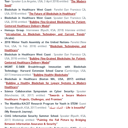
Tour-
Speaker (Los Angeles, USA, 3 April 2018) entitled: "
The Modern
Saudi
"
Blockchain in Healthcare West Coast-
Panelist (San Fransisco CA,
USA, 2018) entitled:
“
The Future of Blockchain in Healthcare
“
Blockchain in Healthcare West Coast
- Speaker (San Fransisco CA,
USA, 2018) entitled:
“
Building Fine-Grained Blockchains for Patient-
Centered Healthcare Delivery Model
”
Hemaya Group
- Interviewee (Riyadh, KSA, 2018) Interview entitled:
“
Introduction to Blockchain Technology and Current Trends
”
(Arabic)
2018 Winter Youth Assembly at the United Nations-
Panelist
(New
York, USA, 16 Feb 2018) entitled:
“
Blockchain Technologies and
Healthcare
”
Blockchain in Healthcare West Coast
- Speaker (San Fransisco CA,
USA, 2018) entitled:
“
Building Fine-Grained Blockchains for Patient-
Centered Healthcare Delivery Model
”
MGMT E-5408 Breakthrough Innovation with Blockchain
Technology- Harvard Extension School Course
(Cambridge, USA,
2017) Interview entitled:
“
Building Healthy Blockchains
”
Blockchain in Healthcare (Boston MA, USA, 2017) entitled:
“
Building a Healthy Blockchain for Legacy Systems in Modern
Healthcare
”
Science Collaboration Symposium on Cyber Security-
Speaker
(Manchester, UK, 2017) entitled:
“
Towards a Secure Modern
Healthcare: Projects, Challenges, and Promises
”
The Mawhiba-KACST Research Program for Youth in
STEM-
Guest
Speaker
(Riyadh, KSA, 2017) entitled:
“
الحياة جميلة -
Life is beautiful
”
(My Research Journey).
CIAG Information Security Summer School-
Speaker (Riyadh, KSA,
2017) Workshop entitled:
“
Painting the Full Picture by Bridging
Between Information Assurance & Security
”