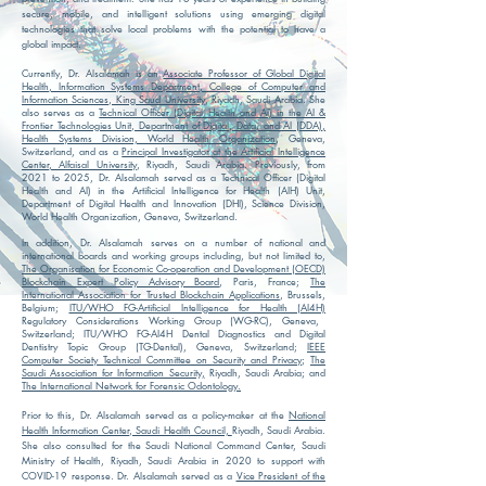
secure, mobile, and intelligent solutions using emerging digital
technologies that solve local problems with the potential to have a
global impact.
Currently, Dr. Alsalamah is an
Associate Professor of Global Digital
Health, Information Systems Department, College of Computer and
Information Sciences, King Saud University
, Riyadh, Saudi Arabia.
She
also serves as a
Technical Officer (Digital Health and AI) in the AI &
Frontier Technologies Unit, Department of Digital, Data, and AI (DDA),
Health Systems Division, World Health Organization
, Geneva,
Switzerland, and as a
Principal Investigator at the Artificial Intelligence
Center, Alfaisal University
, Riyadh, Saudi Arabia.
Previously, from
2021 to 2025, Dr. Alsalamah served as a Technical Officer (Digital
Health and AI) in the Artificial Intelligence for Health (AIH) Unit,
Department of Digital Health and Innovation (DHI), Science Division,
World Health Organization, Geneva, Switzerland.
In addition, Dr. Alsalamah serves on a number of national and
international boards and
working
groups including, but not limited to,
The Organisation for Economic Co-operation and Development (OECD)
Blockchain Expert Policy Advisory Board
, Paris, France;
The
International Association for Trusted Blockchain Applications
, Brussels,
Belgium;
ITU/WHO FG-Artificial Intelligence for Health (AI4H)
Regulatory Considerations Working Group (WG-RC), Geneva,
Switzerland; ITU/WHO FG-AI4H Dental Diagnostics and Digital
Dentistry Topic Group (TG-Dental), Geneva, Switzerland;
IEEE
Computer Society
Technical Committee on Security and Privacy
;
The
Saudi Association for Information Security,
Riyadh, Saudi Arabia; and
The International Network for Forensic Odontology.
Prior to this, Dr. Alsalamah served as a policy-maker at the
National
Health Information Center, Saudi Health Council,
Riyadh, Saudi Arabia.
She also consulted for the Saudi National Command Center, Saudi
Ministry of Health, Riyadh, Saudi Arabia in 2020 to support with
COVID-19 response. Dr. Alsalamah served as a
Vice President of the