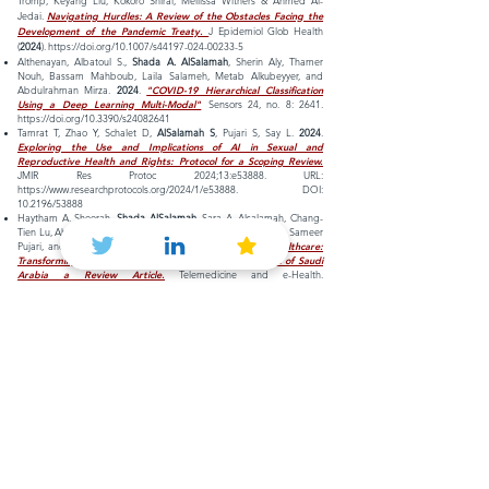
Tromp, Keyang Liu, Kokoro Shirai, Mellissa Withers & Ahmed Al-
Jedai.
Navigating Hurdles: A Review of the Obstacles Facing the
Development of the Pandemic Treaty.
J Epidemiol Glob Health
(
2024
).
https://doi.org/10.1007/s44197-024-00233-5
Althenayan, Albatoul S.,
Shada A. AlSalamah
, Sherin Aly, Thamer
Nouh, Bassam Mahboub, Laila Salameh, Metab Alkubeyyer, and
Abdulrahman Mirza.
2024
.
"COVID-19 Hierarchical Classification
Using a Deep Learning Multi-Modal"
Sensors 24, no. 8: 2641.
https://doi.org/10.3390/s24082641
Tamrat T, Zhao Y, Schalet D,
AlSalamah S
, Pujari S, Say L.
2024
.
Exploring the Use and Implications of AI in Sexual and
Reproductive Health and Rights: Protocol for a Scoping Review.
JMIR Res Protoc 2024;13:e53888. URL:
https://www.researchprotocols.org/2024/1/e53888.
DOI:
10.2196/53888
Haytham A. Sheerah,
Shada AlSalamah
, Sara A. Alsalamah, Chang-
Tien Lu, Ahmed Arafa, Ezzedine Zaatari, Abdulaziz Alhomod, Sameer
Pujari, and Alain Labrique.
2024
.
The Rise of Virtual Healthcare:
Transforming the Healthcare Landscape in the Kingdom of Saudi
Arabia a Review Article.
Telemedicine and e-Health.
https://doi.org/10.1089/tmj.2024.0114
Sara Khan, Walaa N. Ismail,
Shada AlSalamah
, Ebtesam Mohamed,
Hessah A. Alsalamah.
The Impact of Class Weight Optimization on
Improving Machine Learning Outcomes in Identifying COVID-19
Specific ECG Patterns
.
BIOSTEC (2) 2024: 562-567
Arafa, Ahmed, Haytham A. Sheerah, and Shada AlSalamah.
2023
.
"Emerging Digital Technologies in Healthcare with a Spotlight on
Cybersecurity: A Narrative Review"
Information 14, no. 12: 640.
https://doi.org/10.3390/info14120640
Sameer Pujari, Andreas Reis, Yu Zhao,
Shada AlSalamah
, Fatima
Serhan, John C Reeder & Alain B Labrique.
Artificial intelligence for
global health: cautious optimism with safeguards.
Bulletin of the
World Health Organization.
2023
;101:364–364A. doi:
http://dx.doi.org/10.2471/BLT.23.290215.