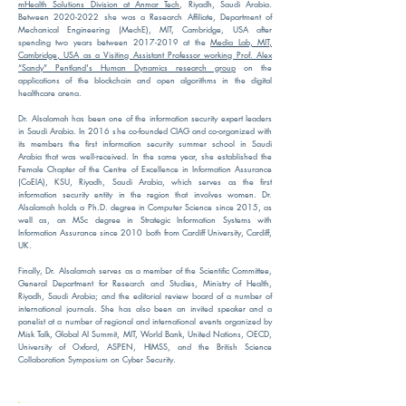
mHealth Solutions Division at Anmar Tech
, Riyadh, Saudi Arabia.
Between 2020-2022 she was a Research Affiliate, Department of
Mechanical Engineering (MechE), MIT, Cambridge, USA after
spending two years between 2017-2019 at the
Media Lab,
MIT,
Cambridge, USA
as a Visiting Assistant Professor working Prof. Alex
“Sandy” Pentland's Human Dynamics research group
on the
applications of the blockchain and open algorithms in the digital
healthcare arena.
Dr. Alsalamah has been one of the information security expert leaders
in Saudi Arabia. In 2016 she co-founded CIAG and co-organized with
its members the first information security summer school in Saudi
Arabia that was well-received. In the same year, she established the
Female Chapter of the Centre of Excellence in Information Assurance
(CoEIA), KSU, Riyadh, Saudi Arabia, which serves as the first
information security entity in the region that involves women. Dr.
Alsalamah holds a Ph.D. degree in Computer Science since 2015, as
well as, an MSc degree in Strategic Information Systems with
Information Assurance since 2010 both from Cardiff University, Cardiff,
UK.
Finally, Dr. Alsalamah serves as a member of the Scientific Committee,
General Department for Research and Studies, Ministry of Health,
Riyadh, Saudi Arabia; and the editorial review board of a number of
international journals. She has also been an invited speaker and a
panelist at a number of regional and international events organized by
Misk Talk, Global AI Summit, MIT, World Bank, United Nations, OECD,
University of Oxford, ASPEN, HIMSS, and the British Science
Collaboration Symposium on Cyber Security.