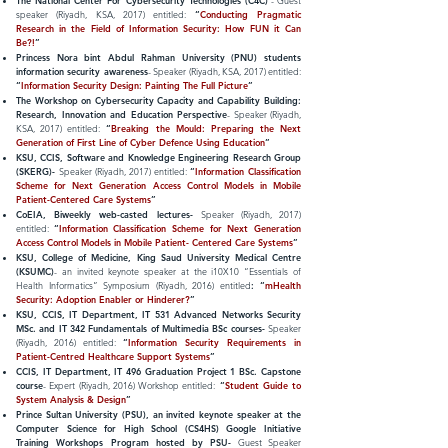
The National Center For Cybersecurity Technologies (C4C)
- Guest
speaker (Riyadh, KSA, 2017) entitled:
“
Conducting Pragmatic
Research in the Field of Information Security: How FUN it Can
Be?!
”
Princess Nora bint Abdul Rahman University (PNU) students
information security awareness
- Speaker (Riyadh, KSA, 2017) entitled:
“
Information Security Design: Painting The Full Picture
”
The Workshop on Cybersecurity Capacity and Capability Building:
Research, Innovation and Education Perspective
- Speaker (Riyadh,
KSA, 2017) entitled:
“
Breaking the Mould: Preparing the Next
Generation of First Line of Cyber Defence Using Education
”
KSU, CCIS, Software and Knowledge Engineering Research Group
(
SKERG
)-
Speaker (Riyadh, 2017) entitled:
“
Information Classification
Scheme for Next Generation Access Control Models in Mobile
Patient-Centered Care Systems
”
CoEIA, Biweekly web-casted lectures-
Speaker (Riyadh, 2017)
entitled:
“
Information Classification Scheme for Next Generation
Access Control Models in Mobile
Patient- Centered
Care Systems
”
KSU, College of Medicine, King Saud University Medical Centre
(KSUMC)
- an invited keynote speaker at the i10X10 “Essentials of
Health Informatics” Symposium (Riyadh, 2016) entitled
:
“
mHealth
Security: Adoption Enabler or Hinderer?
”
KSU, CCIS, IT Department, IT 531 Advanced Networks Security
MSc. and IT 342 Fundamentals of Multimedia BSc courses-
Speaker
(Riyadh, 2016) entitled:
“
Information Security Requirements in
Patient-Centred Healthcare Support Systems
”
CCIS, IT Department, IT 496 Graduation Project 1 BSc. Capstone
course
- Expert (Riyadh, 2016) Workshop entitled:
“
Student Guide to
System Analysis & Design
”
Prince Sultan University (PSU), an invited keynote speaker at the
Computer Science for High School (CS4HS) Google Initiative
Training Workshops Program hosted by PSU-
Guest Speaker