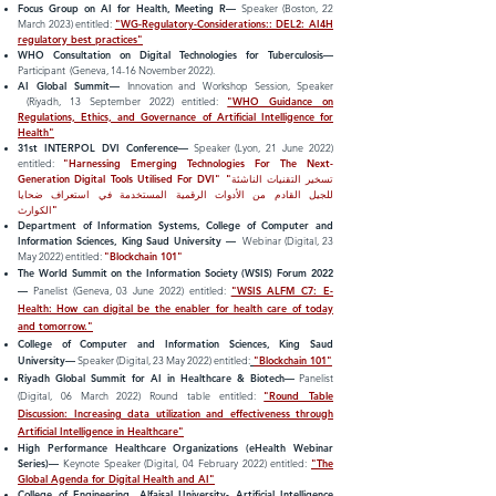
Focus Group on AI for Health, Meeting R
—
Speaker (Boston, 22
March 2023) entitled:
"WG-Regulatory-Considerations:: DEL2: AI4H
regulatory best practices"
W
HO Consultation on Digital Technologies for Tuberculosis
—
Participant
(Geneva, 14-16 November 2022).
AI Global Summit
—
Innovation and Works
hop Session,
Speak
er
(Riyadh, 13 September 2022) entitled:
"WHO Guidance on
Regulations, Ethics, and Governance of Artificial Intelligence for
Health"
31st INTERPOL DVI Conference
—
Speaker (Lyon, 21
June 2022)
entitled:
"Harnessing Emerging Technologies For The Next-
Generation Digital Tools Utilised For DVI" "تسخیر التقنیات الناشئة
للجیل القادم من الأدوات الرقمیة المستخدمة في استعراف ضحایا
الكوارث"
Department of Information Systems,
College of Computer and
Information Sciences, King Saud University
—
Webinar (Digital, 23
May
2022) entitled:
"Blockchain 101"
The World Summit on the Information Society (WSIS) Forum 2022
—
Panelist (Geneva, 03 June 2022) entitled:
"WSIS ALFM C7: E-
Health: How can digital be the enabler for health care of today
and tomorrow."
College of Computer and Information Sciences, King Saud
University
—
Speaker (Digital, 23 May 2022)
entitled:
"Blockchain 101"
Riyadh Global Summit for AI in Healthcare & Biotech
—
Panelist
(Digital, 06 March 2022) Round table entitled:
"Round Table
Discussion: Increasing data utilization and effectiveness through
Artificial Intelligence in Healthcare"
High Performance Healthcare Organizations (eHealth Webinar
Series)—
Keynote Speaker
(Digital, 04 February 2022) entitled:
"The
Global Agenda for Digital Health and AI"
College of Engineering, Alfaisal University- Artificial Intelligence