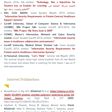
(Riyadh, 2016). Talk entitled:
“
Technology, Not a Substitute for
Teachers but an Enabler for Learning- التقنية شريكة المعلمة في
التعليم وليست بديلة عنها!
”
KSU, CCIS, SKERG-
Guest Speaker (Riyadh, 2015) entitled:
“
Information Security Requirements in Patient-Centred Healthcare
Support Systems
”
Cardiff University, School of Computer Science & Informatics
(COMSC), MSc Project Talk-
Speaker (Cardiff,
2010-2015)
. Talk
entitled:
“
MSc Project, My Story back in 2009
”
COMSC, Master’s Information, Network and Cyber Security
module
- Guest Speaker (Cardiff, 2012), entitled:
“
Information security
issues in healthcare collaborative environments
”
Cardiff University, Medical School, Decision Lab-
Guest Speaker
(Cardiff, 2012), entitled:
“
Information Security Requirements for
Patient-centric Healthcare Information Systems
”
Al-Yamamah University, “
Let’s Think
”
Seminar talk (Riyadh, 2007).
The seminar targets senior high school students from all over Riyadh
City to assist and advise them in planning for their future. I was an IT
field representative.
Selected Publications
Muralidharan, V., Ng, M.Y.,
AlSalamah, S.
et al.
Global Initiative on AI for
Health (GI-AI4H): strategic priorities advancing governance across the
United Nations.
npj Digit. Med. 8, 219 (
2025
).
https://doi.org/10.1038/s41746-025-01618-x
Haytham A. Sheerah, Shouq M. Alzaaqi, Ahmed Arafa,
Shada
AlSalamah
, Nelly G. Muriungi, Barbara Fialho C Sampaio, Jasper